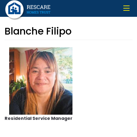
Skip
to
main
content
Blanche Filipo
Residential Service Manager