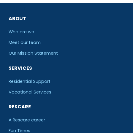
ABOUT
Who are we
Meet our team
O
ur Mission Statement
SERVICES
Residential Support
Vocational Services
RESCARE
A Rescare career
Fun Times