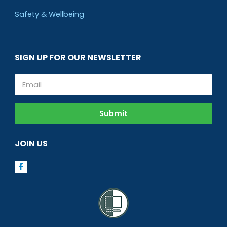
Safety & Wellbeing
SIGN UP FOR OUR NEWSLETTER
Email
Submit
JOIN US