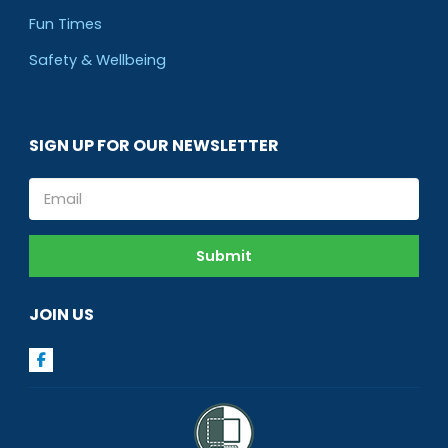
Fun Times
Safety & Wellbeing
SIGN UP FOR OUR NEWSLETTER
Email
Submit
JOIN US