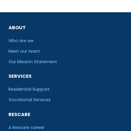
ABOUT
Who are we
Meet our team
O
ur Mission Statement
SERVICES
Residential Support
Vocational Services
RESCARE
A Rescare career