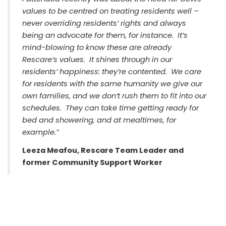
values to be centred on treating residents well –
never overriding residents’ rights and always
being an advocate for them, for instance. It’s
mind-blowing to know these are already
Rescare’s values. It shines through in our
residents’ happiness: they’re contented. We care
for residents with the same humanity we give our
own families, and we don’t rush them to fit into our
schedules. They can take time getting ready for
bed and showering, and at mealtimes, for
example.”
Leeza Meafou, Rescare Team Leader and
former Community Support Worker