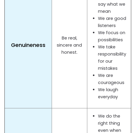
say what we
mean
We are good
listeners
We focus on
Be real,
possibilities
Genuineness
sincere and
We take
honest.
responsibility
for our
mistakes
We are
courageous
We laugh
everyday
We do the
right thing
even when