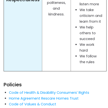
politeness,
listen more
and
We take
kindness.
criticism and
learn from it
We help
others to
succeed
We work
hard
We follow
the rules
Policies
Code of Health & Disability Consumers’ Rights
Home Agreement Rescare Homes Trust
Code of Values & Conduct