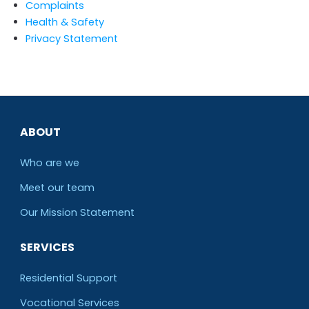
Complaints
Health & Safety
Privacy Statement
ABOUT
Who are we
Meet our team
O
ur Mission Statement
SERVICES
Residential Support
Vocational Services