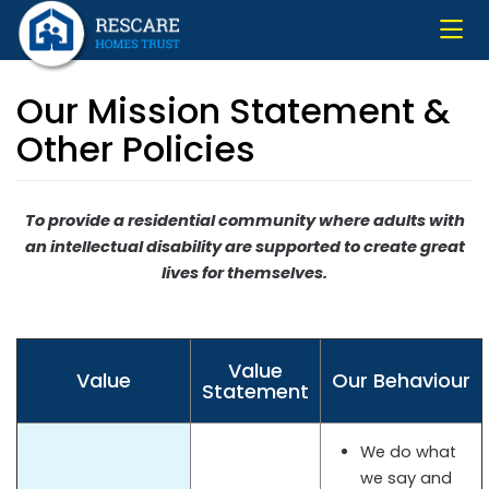
Skip
to
main
content
Our Mission Statement &
Other Policies
To provide a residential community where adults with
an intellectual disability are supported to create great
lives for themselves.
Value
Value
Our Behaviour
Statement
We do what
we say and