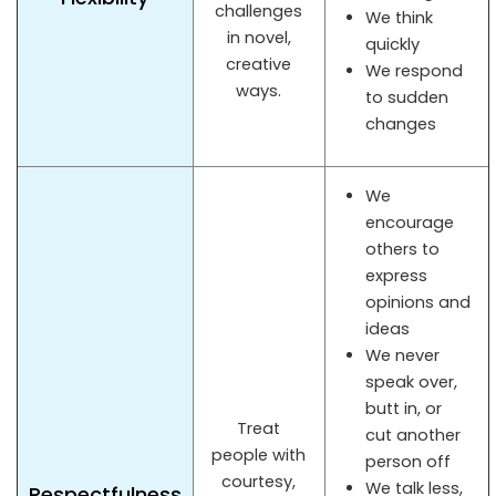
challenges
We think
in novel,
quickly
creative
We respond
ways.
to sudden
changes
We
encourage
others to
express
opinions and
ideas
We never
speak over,
butt in, or
Treat
cut another
people with
person off
courtesy,
We talk less,
Respectfulness