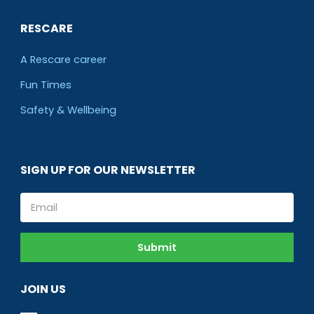
RESCARE
A Rescare career
Fun Times
Safety & Wellbeing
SIGN UP FOR OUR NEWSLETTER
Email
Submit
JOIN US