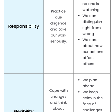
no one is
watching
Practice
We can
due
distinguish
diligence
Responsibility
right from
and take
wrong
our work
We care
seriously.
about how
our actions
affect
others
We plan
ahead
Cope with
We keep
changes
calm in the
and think
face of
about
challenges
Flexibility