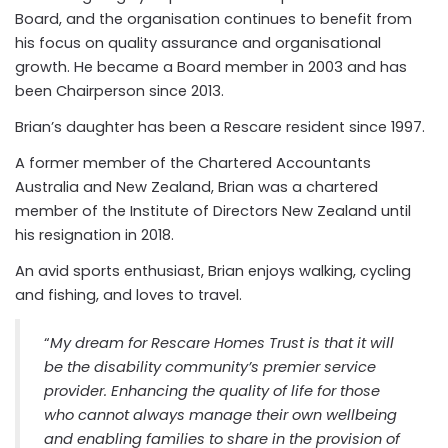
Board, and the organisation continues to benefit from
his focus on quality assurance and organisational
growth. He became a Board member in 2003 and has
been Chairperson since 2013.
Brian’s daughter has been a Rescare resident since 1997.
A former member of the Chartered Accountants
Australia and New Zealand, Brian was a chartered
member of the Institute of Directors New Zealand until
his resignation in 2018.
An avid sports enthusiast, Brian enjoys
walking, cycling
and fishing, and loves to travel.
“
My dream for Rescare Homes Trust is that it will
be the disability community’s premier service
provider. Enhancing the quality of life for those
who cannot always manage their own wellbeing
and enabling families to share in the provision of