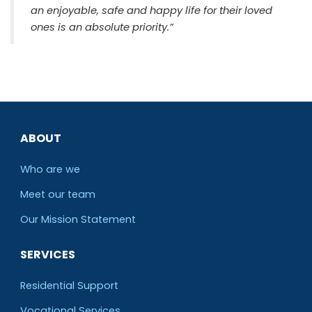
an enjoyable, safe and happy life for their loved
ones is an absolute priority.”
ABOUT
Who are we
Meet our team
O
ur Mission Statement
SERVICES
Residential Support
Vocational Services