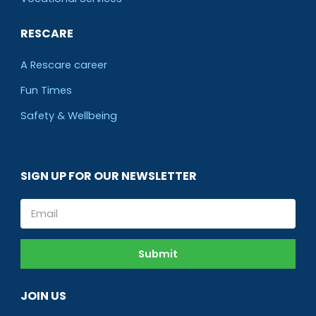
RESCARE
A Rescare career
Fun Times
Safety & Wellbeing
SIGN UP FOR OUR NEWSLETTER
Email
Submit
JOIN US