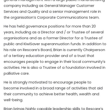
company including as
General Manager Customer
Services and Quality and a senior management role in
the organisation’s Corporate Communications team.
He has held governance positions for more than 20
years, including as a Director and / or Trustee of several
organisations and as a former Director for a Trustee of
public and KiwiSaver superannuation funds. In addition to
his role on Rescare’s Board, Brian is currently Chairperson
of a tertiary education provider and of a trust that
encourages people to engage in their local community’s
activities. He is also a Trustee of a foundation involved in
palliative care.
He is strongly motivated to encourage people to
become involved in a broad range of activities that aid
their community to achieve better health, wealth and
well-being.
Brian brings highly capable leadership skills to Rescare’s