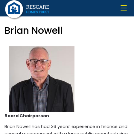
Skip
to
main
content
Brian Nowell
Board Chairperson
Brian Nowell has had 36 years’ experience in finance and
general management with a large public manufacturing