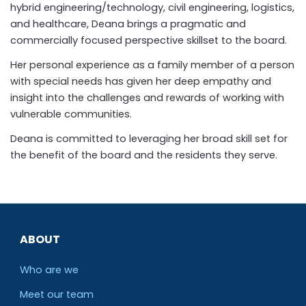
hybrid engineering/technology, civil engineering, logistics,
and healthcare, Deana brings a pragmatic and
commercially focused perspective skillset to the board.
Her personal experience as a family member of a person
with special needs has given her deep empathy and
insight into the challenges and rewards of working with
vulnerable communities.
Deana is committed to leveraging her broad skill set for
the benefit of the board and the residents they serve.
ABOUT
Who are we
Meet our team