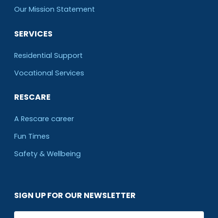
O
ur Mission Statement
SERVICES
Residential Support
Vocational Services
RESCARE
A Rescare career
Fun Times
Safety & Wellbeing
SIGN UP FOR OUR NEWSLETTER
Email