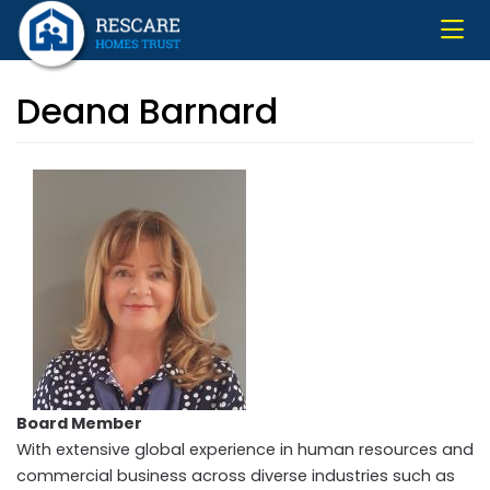
Skip
to
main
content
Deana Barnard
Board Member
With extensive global experience in human resources and
commercial business across diverse industries such as