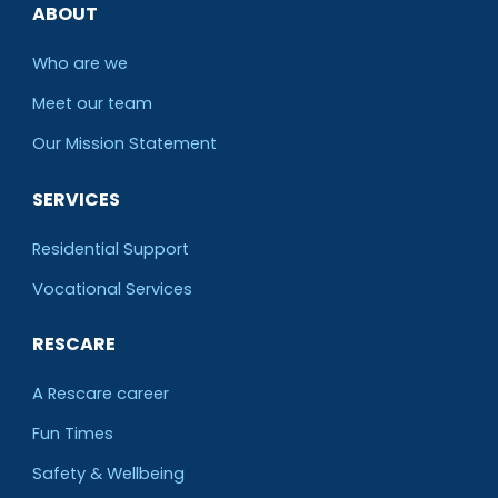
ABOUT
Who are we
Meet our team
O
ur Mission Statement
SERVICES
Residential Support
Vocational Services
RESCARE
A Rescare career
Fun Times
Safety & Wellbeing