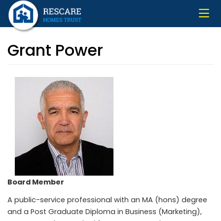
Skip
to
main
content
Grant Power
Board Member
A public-service professional with an MA (hons) degree
and a Post Graduate Diploma in Business (Marketing),