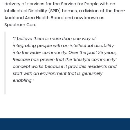
delivery of services for the Service for People with an
Intellectual Disability (SPID) homes, a division of the then-
Auckland Area Health Board and now known as
Spectrum Care.
“I believe there is more than one way of
integrating people with an intellectual disability
into the wider community. Over the past 25 years,
Rescare has proven that the ‘lifestyle community’
concept works because it provides residents and
staff with an environment that is genuinely
enabling.”