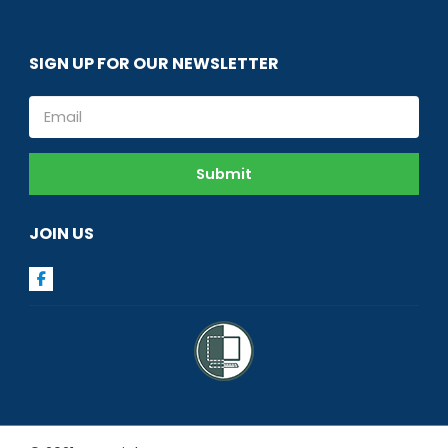
SIGN UP FOR OUR NEWSLETTER
Email
Submit
JOIN US