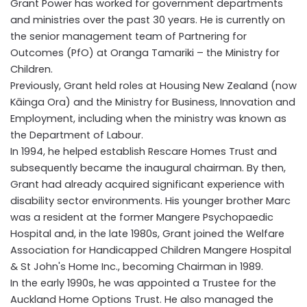
Grant Power has worked for government departments
and ministries over the past 30 years. He is currently on
the senior management team of Partnering for
Outcomes (PfO) at Oranga Tamariki – the Ministry for
Children.
Previously, Grant held roles at Housing New Zealand (now
Kāinga Ora) and the Ministry for Business, Innovation and
Employment, including when the ministry was known as
the Department of Labour.
In 1994, he helped establish Rescare Homes Trust and
subsequently became the inaugural chairman. By then,
Grant had already acquired significant experience with
disability sector environments. His younger brother Marc
was a resident at the former Mangere Psychopaedic
Hospital and, in the late 1980s, Grant joined the Welfare
Association for Handicapped Children Mangere Hospital
& St John's Home Inc., becoming Chairman in 1989.
In the early 1990s, he was appointed a Trustee for the
Auckland Home Options Trust. He also managed the